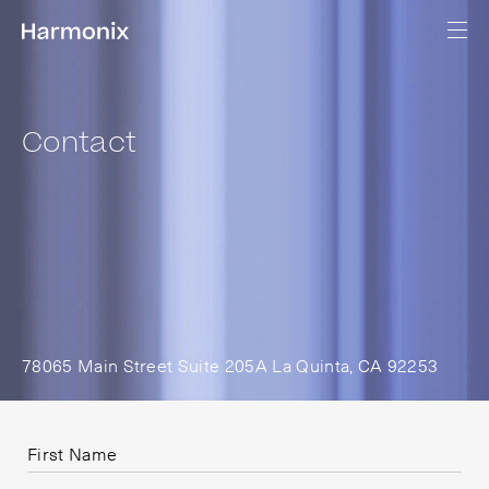
Contact
78065 Main Street Suite 205A La Quinta, CA 92253
First Name