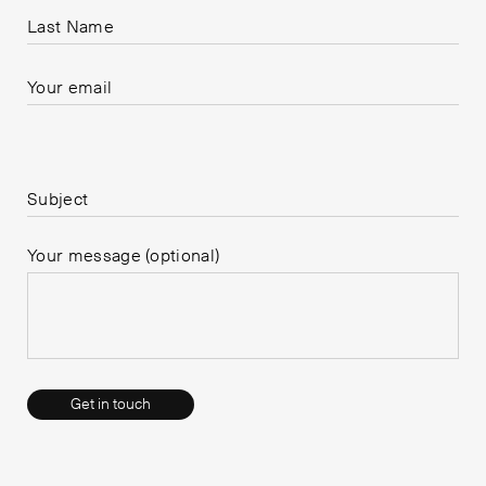
Last Name
Your email
Please leave this field empty.
Subject
Your message (optional)